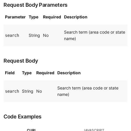
Request Body Parameters
Parameter
Type
Required
Description
Search term (area code or state
String
No
search
name)
Request Body
Field
Type
Required
Description
Search term (area code or state
String
No
search
name)
Code Examples
CURL
JAVASCRIPT