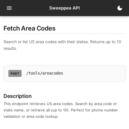
menu
dark_mode
Sweeppea API
Fetch Area Codes
Search or list US area codes with their states. Returns up to 10
results.
/tools/areacodes
POST
Description
This endpoint retrieves US area codes. Search by area code or
state name, or retrieve all (up to 10). Perfect for phone number
validation or area code lookup.