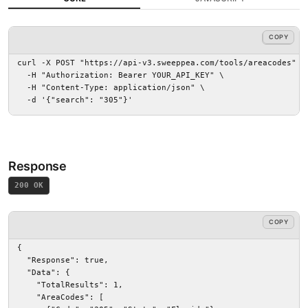
COPY
COPY
curl -X POST "https://api-v3.sweeppea.com/tools/areacodes" \

  -H "Authorization: Bearer YOUR_API_KEY" \

  -H "Content-Type: application/json" \

  -d '{"search": "305"}'
Response
200 OK
COPY
{

  "Response": true,

  "Data": {

    "TotalResults": 1,

    "AreaCodes": [
