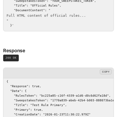
    "SweepstakesToken": "YOUR_SWEEPSTAKES_TOKEN",

    "Title": "Official Rules",

    "DocumentContent": "
Full HTML content of official rules...
"

  }'
Response
200 OK
COPY
{

  "Response": true,

  "Data": {

    "RulesToken": "bc225a85-c16f-4339-a1d6-d0c6d62fa18d",

    "SweepstakesToken": "1770a839-abeb-42b4-b003-888073ba1e9b
    "Title": "Test Rule Primary",

    "Primary": true,

    "CreationDate": "2026-01-23T11:30:22.979Z"
