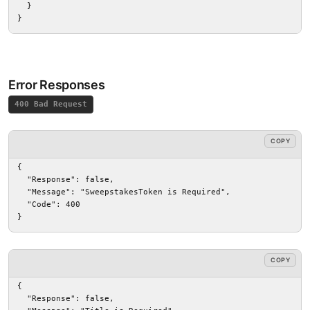
  }

}
Error Responses
400 Bad Request
COPY
{

  "Response": false,

  "Message": "SweepstakesToken is Required",

  "Code": 400

}
COPY
{

  "Response": false,
