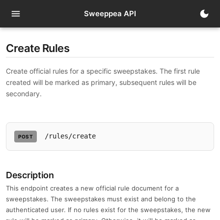
menu
dark_mode
Sweeppea API
Create Rules
Create official rules for a specific sweepstakes. The first rule
created will be marked as primary, subsequent rules will be
secondary.
/rules/create
POST
Description
This endpoint creates a new official rule document for a
sweepstakes. The sweepstakes must exist and belong to the
authenticated user. If no rules exist for the sweepstakes, the new