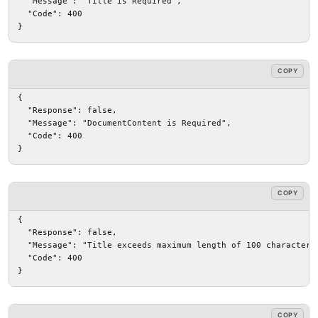
  "Message": "Title is Required",

  "Code": 400

}
COPY
{

  "Response": false,

  "Message": "DocumentContent is Required",

  "Code": 400

}
COPY
{

  "Response": false,

  "Message": "Title exceeds maximum length of 100 characters"
  "Code": 400

}
COPY