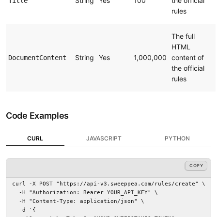
String
Yes
100
the official
Title
rules
The full
HTML
String
Yes
1,000,000
content of
DocumentContent
the official
rules
Code Examples
CURL
JAVASCRIPT
PYTHON
COPY
COPY
curl -X POST "https://api-v3.sweeppea.com/rules/create" \

  -H "Authorization: Bearer YOUR_API_KEY" \

  -H "Content-Type: application/json" \

  -d '{
