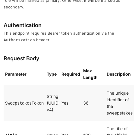
rule will be marked as primary. Otherwise, it will be marked as
secondary.
Authentication
This endpoint requires Bearer token authentication via the
header.
Authorization
Request Body
Max
Parameter
Type
Required
Description
Length
The unique
String
identifier of
(UUID
Yes
36
SweepstakesToken
the
v4)
sweepstakes
The title of