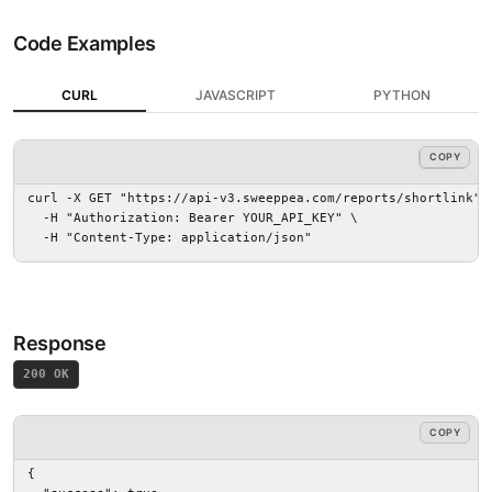
Code Examples
CURL
JAVASCRIPT
PYTHON
COPY
COPY
curl -X GET "https://api-v3.sweeppea.com/reports/shortlink" \
  -H "Authorization: Bearer YOUR_API_KEY" \

  -H "Content-Type: application/json"
Response
200 OK
COPY
{
