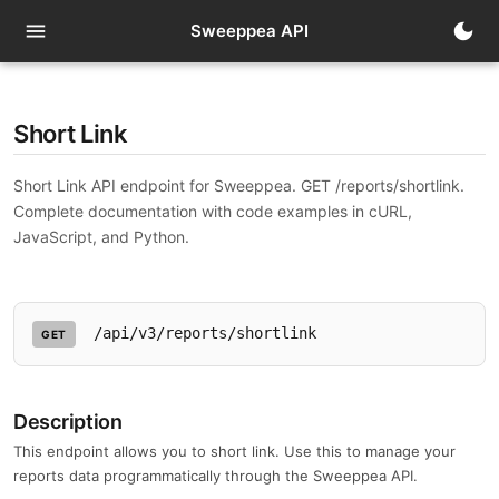
t
menu
dark_mode
Sweeppea API
Short Link
Short Link API endpoint for Sweeppea. GET /reports/shortlink.
Complete documentation with code examples in cURL,
JavaScript, and Python.
/api/v3/reports/shortlink
GET
Description
This endpoint allows you to short link. Use this to manage your
reports data programmatically through the Sweeppea API.