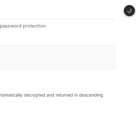
🌙
t password protection.
automatically decrypted and returned in descending