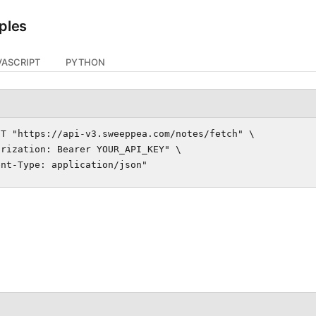
ples
VASCRIPT
PYTHON
T "https://api-v3.sweeppea.com/notes/fetch" \

rization: Bearer YOUR_API_KEY" \

ent-Type: application/json"