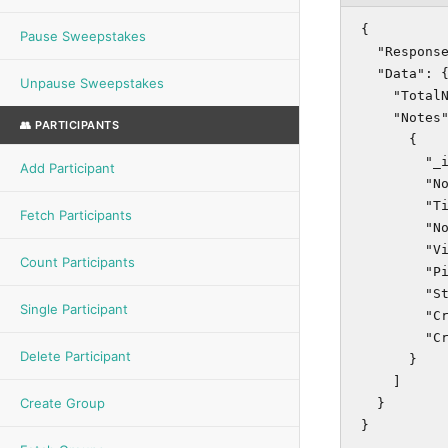
{

Pause Sweepstakes
  "Response
  "Data": {
Unpause Sweepstakes
    "TotalN
    "Notes"
👥 PARTICIPANTS
      {

        "_i
Add Participant
        "No
        "Ti
Fetch Participants
        "No
        "Vi
Count Participants
        "Pi
        "St
Single Participant
        "Cr
        "Cr
Delete Participant
      }

    ]

Create Group
  }

}