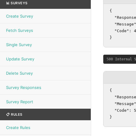
📊 SURVEYS
{

Create Survey
  "Response
  "Message"
Fetch Surveys
  "Code": 4
}
Single Survey
Update Survey
500 Internal 
Delete Survey
Survey Responses
{

  "Response
Survey Report
  "Message"
  "Code": 5
📋 RULES
}
Create Rules