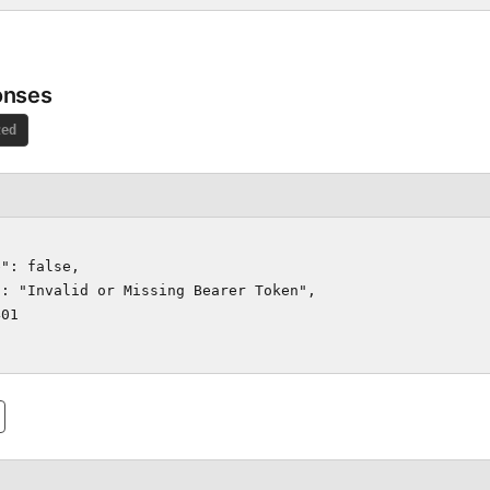
onses
zed
": false,

: "Invalid or Missing Bearer Token",

01
