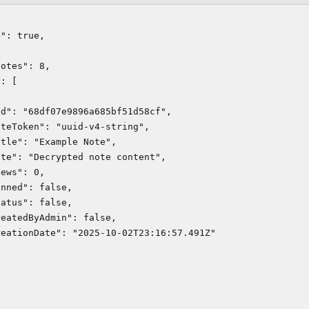
": true,



otes": 8,

: [

d": "68df07e9896a685bf51d58cf",

teToken": "uuid-v4-string",

tle": "Example Note",

te": "Decrypted note content",

ews": 0,

nned": false,

atus": false,

eatedByAdmin": false,

eationDate": "2025-10-02T23:16:57.491Z"
