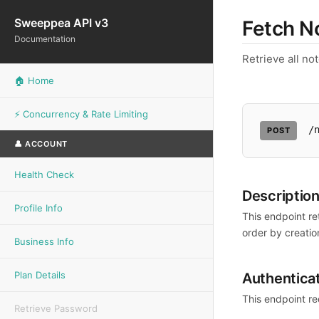
Sweeppea API v3
Fetch N
Documentation
Retrieve all no
🏠 Home
⚡ Concurrency & Rate Limiting
/
POST
👤 ACCOUNT
Health Check
Descriptio
Profile Info
This endpoint re
order by creatio
Business Info
Plan Details
Authentica
This endpoint re
Retrieve Password