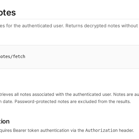
otes
tes for the authenticated user. Returns decrypted notes withou
notes/fetch
n
trieves all notes associated with the authenticated user. Notes are 
n date. Password-protected notes are excluded from the results.
tion
quires Bearer token authentication via the
header.
Authorization