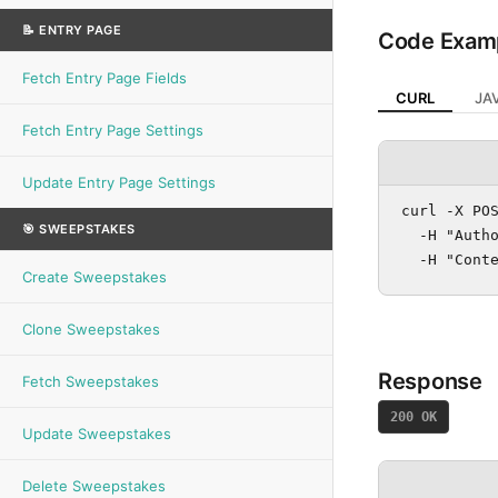
📝 ENTRY PAGE
Code Exam
Fetch Entry Page Fields
CURL
JA
Fetch Entry Page Settings
Update Entry Page Settings
curl -X POS
🎯 SWEEPSTAKES
  -H "Autho
  -H "Cont
Create Sweepstakes
Clone Sweepstakes
Response
Fetch Sweepstakes
200 OK
Update Sweepstakes
Delete Sweepstakes