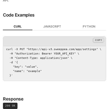
API.
Code Examples
CURL
JAVASCRIPT
PYTHON
COPY
COPY
curl -X PUT "https://api-v3.sweeppea.com/app/settings" \

  -H "Authorization: Bearer YOUR_API_KEY" \

  -H "Content-Type: application/json" \

  -d '{

    "key": "value",

    "name": "example"

  }'
Response
200 OK