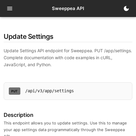
t
menu
dark_mode
Sweeppea API
Update Settings
Update Settings API endpoint for Sweeppea. PUT /app/settings.
Complete documentation with code examples in cURL,
JavaScript, and Python.
/api/v3/app/settings
PUT
Description
This endpoint allows you to update settings. Use this to manage
your app settings data programmatically through the Sweeppea