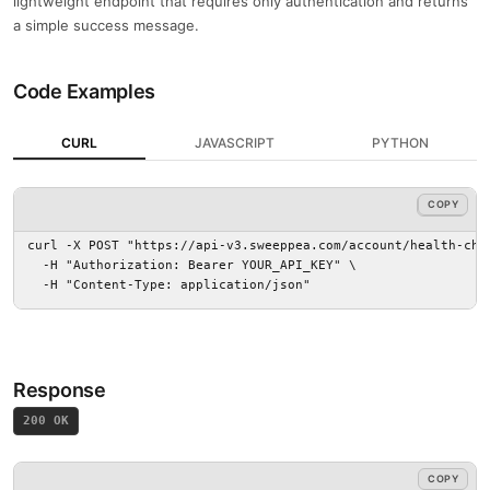
lightweight endpoint that requires only authentication and returns
a simple success message.
Code Examples
CURL
JAVASCRIPT
PYTHON
COPY
COPY
curl -X POST "https://api-v3.sweeppea.com/account/health-chec
  -H "Authorization: Bearer YOUR_API_KEY" \

  -H "Content-Type: application/json"
Response
200 OK
COPY