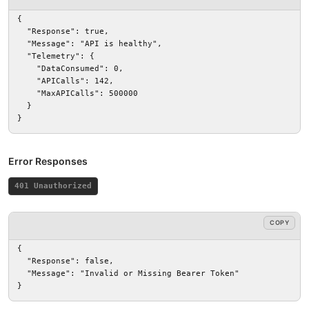
{

  "Response": true,

  "Message": "API is healthy",

  "Telemetry": {

    "DataConsumed": 0,

    "APICalls": 142,

    "MaxAPICalls": 500000

  }

}
Error Responses
401 Unauthorized
COPY
{

  "Response": false,

  "Message": "Invalid or Missing Bearer Token"

}