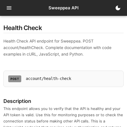
menu
dark_mode
Sweeppea API
Health Check
Health Check API endpoint for Sweeppea. POST
account/healthCheck. Complete documentation with code
examples in cURL, JavaScript, and Python.
account/health-check
POST
Description
This endpoint allows you to verify that the API is healthy and your
API token is valid. Use this for monitoring purposes or to check the
connection status before making other API calls. This is a